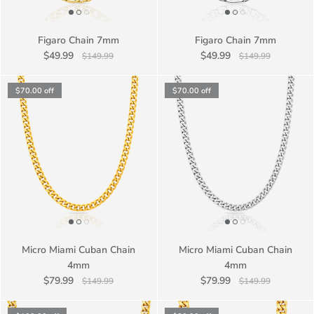
Figaro Chain 7mm
Figaro Chain 7mm
$49.99
$49.99
$149.99
$149.99
$70.00
off
$70.00
off
Micro Miami Cuban Chain
Micro Miami Cuban Chain
4mm
4mm
$79.99
$79.99
$149.99
$149.99