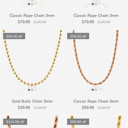
Classic Rope Chain 3mm
Classic Rope Chain 3mm
$79.99
$79.99
$149.99
$149.99
$90.00
off
$90.00
off
Gold Balls Chain 3mm
Classic Rope Chain 3mm
$39.99
$59.99
$129.99
$149.99
$110.00
off
$90.00
off