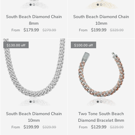
South Beach Diamond Chain
South Beach Diamond Chain
8mm
10mm
$179.99
$199.99
From
$279.99
From
$329.99
$130.00
off
$100.00
off
South Beach Diamond Chain
Two Tone South Beach
10mm
Diamond Bracelet 8mm
$199.99
$129.99
From
$329.99
From
$229.99