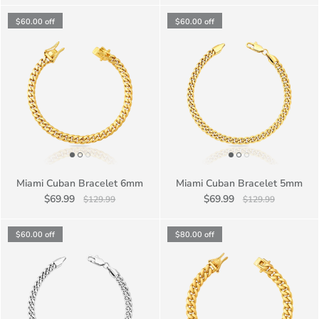
$60.00
off
$60.00
off
Miami Cuban Bracelet 6mm
Miami Cuban Bracelet 5mm
$69.99
$69.99
$129.99
$129.99
$60.00
off
$80.00
off