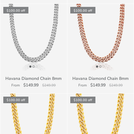
$100.00
off
$100.00
off
Havana Diamond Chain 8mm
Havana Diamond Chain 8mm
$149.99
$149.99
From
$249.99
From
$249.99
$100.00
off
$100.00
off