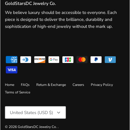
GoldStarsDC Jewelry Co.
We believe luxury should be accessible to everyone. Each
piece is designed to deliver the brilliance, durability and
sophistication of high-end jewelry without the mark up.
Home
FAQs
Return & Exchange
Careers
Privacy Policy
Terms of Service
Currency
United States (USD $)
© 2026
GoldStarsDC Jewelry Co.
.