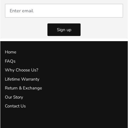
Sign up
Home
FAQs
Why Choose Us?
Lifetime Warranty
Return & Exchange
Our Story
Contact Us