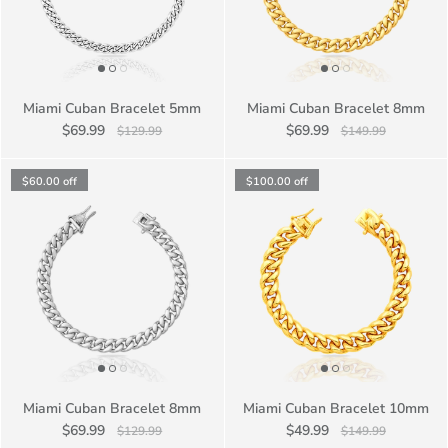
Miami Cuban Bracelet 5mm
Miami Cuban Bracelet 8mm
$69.99
$69.99
$129.99
$149.99
$60.00
off
$100.00
off
Miami Cuban Bracelet 8mm
Miami Cuban Bracelet 10mm
$69.99
$49.99
$129.99
$149.99