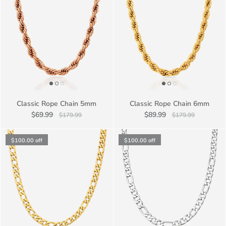
Classic Rope Chain 5mm
Classic Rope Chain 6mm
$69.99
$89.99
$179.99
$179.99
$100.00
off
$100.00
off