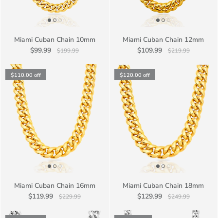
Miami Cuban Chain 10mm
Miami Cuban Chain 12mm
$99.99
$109.99
$199.99
$219.99
$110.00
off
$120.00
off
Miami Cuban Chain 16mm
Miami Cuban Chain 18mm
$119.99
$129.99
$229.99
$249.99