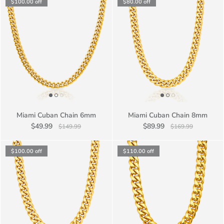
$100.00
off
$80.00
off
Miami Cuban Chain 6mm
Miami Cuban Chain 8mm
$49.99
$89.99
$149.99
$169.99
$100.00
off
$110.00
off