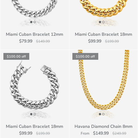
Miami Cuban Bracelet 12mm
Miami Cuban Bracelet 18mm
$79.99
$99.99
$149.99
$199.99
$100.00
off
$100.00
off
Miami Cuban Bracelet 18mm
Havana Diamond Chain 8mm
$99.99
$149.99
$199.99
From
$249.99