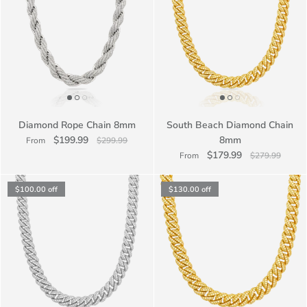
Diamond Rope Chain 8mm
South Beach Diamond Chain
$199.99
8mm
From
$299.99
$179.99
From
$279.99
$100.00
off
$130.00
off