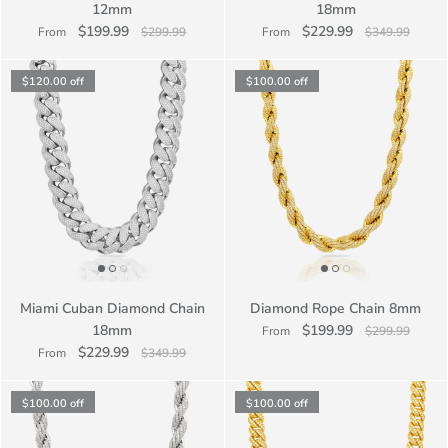
12mm
18mm
$199.99
$229.99
From
$299.99
From
$349.99
$120.00
off
$100.00
off
Miami Cuban Diamond Chain
Diamond Rope Chain 8mm
18mm
$199.99
From
$299.99
$229.99
From
$349.99
$100.00
off
$100.00
off