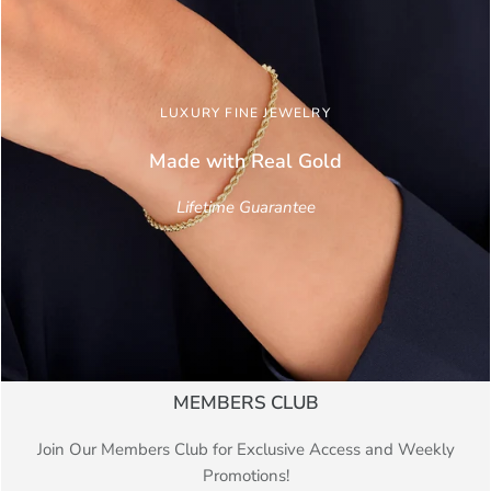
LUXURY FINE JEWELRY
Made with Real
Gold
Lifetime Guarantee
MEMBERS CLUB
Join Our Members Club for Exclusive Access and Weekly
Promotions!