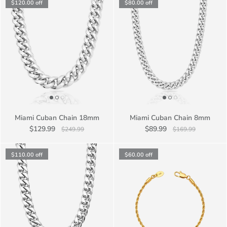
$120.00
off
$80.00
off
Miami Cuban Chain 18mm
Miami Cuban Chain 8mm
$129.99
$89.99
$249.99
$169.99
$110.00
off
$60.00
off