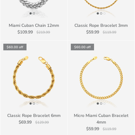
Miami Cuban Chain 12mm
Classic Rope Bracelet 3mm
$109.99
$59.99
$219.99
$119.99
$60.00
off
$60.00
off
Classic Rope Bracelet 6mm
Micro Miami Cuban Bracelet
$69.99
4mm
$129.99
$59.99
$119.99