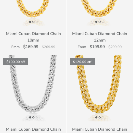
Miami Cuban Diamond Chain
Miami Cuban Diamond Chain
10mm
12mm
$169.99
$199.99
From
$269.99
From
$299.99
$100.00
off
$120.00
off
Miami Cuban Diamond Chain
Miami Cuban Diamond Chain