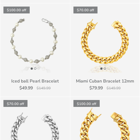
$100.00
off
$70.00
off
Iced ball Pearl Bracelet
Miami Cuban Bracelet 12mm
$49.99
$79.99
$149.99
$149.99
$70.00
off
$100.00
off