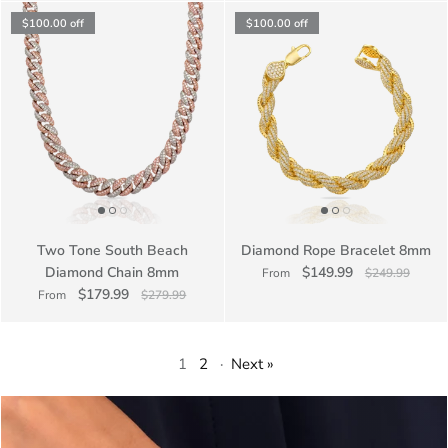
$100.00
off
$100.00
off
Two Tone South Beach
Diamond Rope Bracelet 8mm
Diamond Chain 8mm
$149.99
From
$249.99
$179.99
From
$279.99
1
2
·
Next »