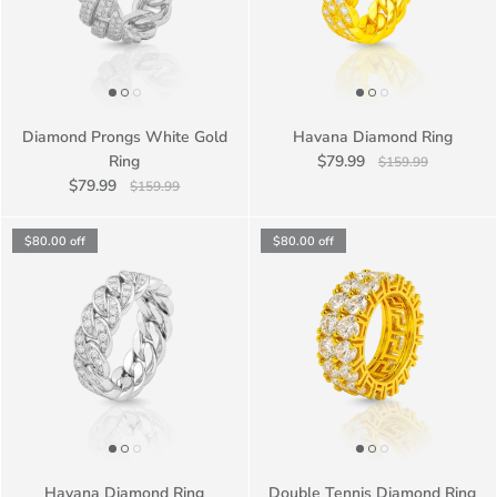
Diamond Prongs White Gold
Havana Diamond Ring
Ring
$79.99
$159.99
$79.99
$159.99
$80.00
off
$80.00
off
Havana Diamond Ring
Double Tennis Diamond Ring