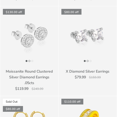
$130.00
off
$80.00
off
Moissanite Round Clustered
X Diamond Silver Earrings
Silver Diamond Earrings
$79.99
$159.99
.05cts
$119.99
$249.99
Sold Out
$110.00
off
$80.00
off