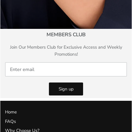
MEMBERS CLUB
Join Our Members Club for Exclusive Access and Weekly
Promotions!
Sign up
Home
FAQs
Why Choose Us?