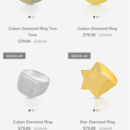
Cuban Diamond Ring Two
Cuban Diamond Ring
Tone
$79.99
$159.99
$79.99
$159.99
$80.00
off
$80.00
off
Cuban Diamond Ring
Star Diamond Ring
$79.99
$79.99
$159.99
$159.99