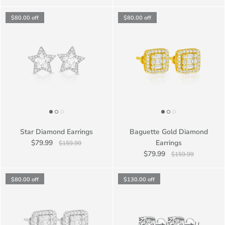
$80.00
off
$80.00
off
Star Diamond Earrings
Baguette Gold Diamond
$79.99
Earrings
$159.99
$79.99
$159.99
$80.00
off
$130.00
off