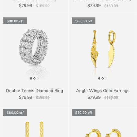
$79.99
$79.99
$159.99
$159.99
$80.00
off
$80.00
off
Double Tennis Diamond Ring
Angle Wings Gold Earrings
$79.99
$79.99
$159.99
$159.99
$80.00
off
$80.00
off