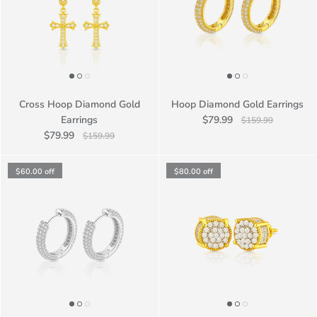
Cross Hoop Diamond Gold
Hoop Diamond Gold Earrings
Earrings
$79.99
$159.99
$79.99
$159.99
$60.00
off
$80.00
off