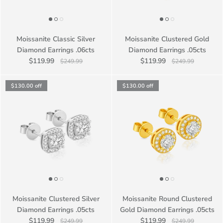
Moissanite Classic Silver
Moissanite Clustered Gold
Diamond Earrings .06cts
Diamond Earrings .05cts
$119.99
$119.99
$249.99
$249.99
$130.00
off
$130.00
off
Moissanite Clustered Silver
Moissanite Round Clustered
Diamond Earrings .05cts
Gold Diamond Earrings .05cts
$119.99
$119.99
$249.99
$249.99