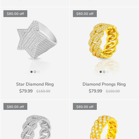
$80.00
off
$80.00
off
Star Diamond Ring
Diamond Prongs Ring
$79.99
$79.99
$159.99
$159.99
$80.00
off
$80.00
off