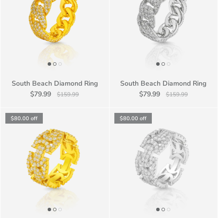
South Beach Diamond Ring
South Beach Diamond Ring
$79.99
$79.99
$159.99
$159.99
$80.00
off
$80.00
off