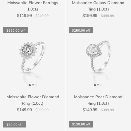
Moissanite Flower Earrings
Moissanite Galaxy Diamond
1.0cts
Ring (1.0ct)
$119.99
$199.99
$249.99
$499.99
$250.00
off
$250.00
off
Moissanite Flower Diamond
Moissanite Pear Diamond
Ring (1.0ct)
Ring (1.0ct)
$149.99
$149.99
$399.99
$399.99
$80.00
off
$130.00
off