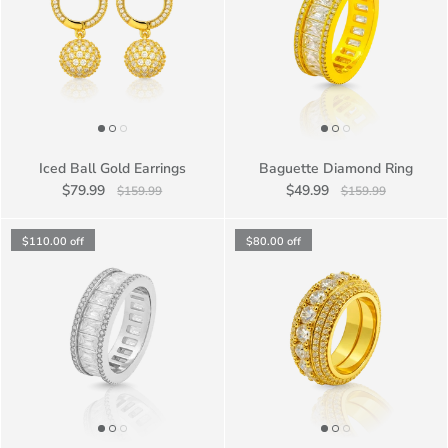
Iced Ball Gold Earrings
Baguette Diamond Ring
$79.99
$49.99
$159.99
$159.99
$110.00
off
$80.00
off