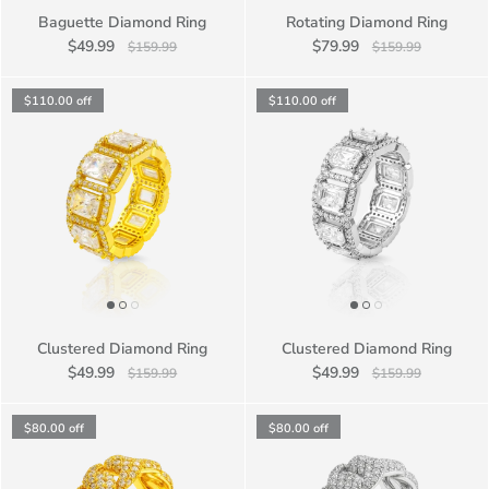
Baguette Diamond Ring
Rotating Diamond Ring
$49.99
$79.99
$159.99
$159.99
$110.00
off
$110.00
off
Clustered Diamond Ring
Clustered Diamond Ring
$49.99
$49.99
$159.99
$159.99
$80.00
off
$80.00
off