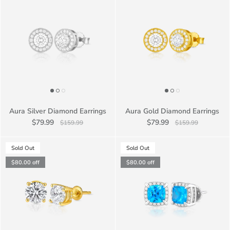
Aura Silver Diamond Earrings
Aura Gold Diamond Earrings
$79.99
$79.99
$159.99
$159.99
Sold Out
Sold Out
$80.00
off
$80.00
off