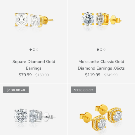
Square Diamond Gold
Moissanite Classic Gold
Earrings
Diamond Earrings .06cts
$79.99
$119.99
$159.99
$249.99
$130.00
off
$130.00
off