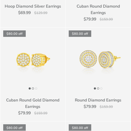
Hoop Diamond Silver Earrings
Cuban Round Diamond
$69.99
Earrings
$129.99
$79.99
$159.99
$80.00
off
$80.00
off
Cuban Round Gold Diamond
Round Diamond Earrings
Earrings
$79.99
$159.99
$79.99
$159.99
$80.00
off
$80.00
off