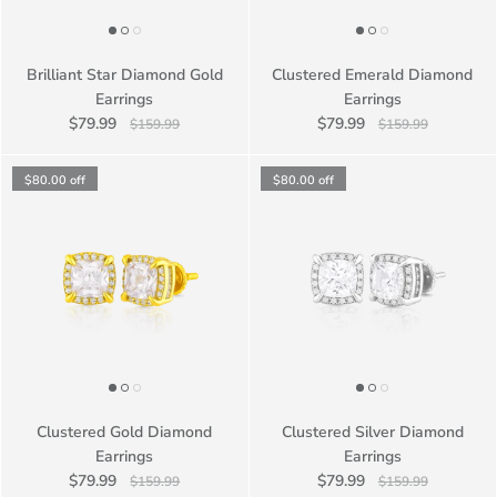
Brilliant Star Diamond Gold
Clustered Emerald Diamond
Earrings
Earrings
$79.99
$79.99
$159.99
$159.99
$80.00
off
$80.00
off
Clustered Gold Diamond
Clustered Silver Diamond
Earrings
Earrings
$79.99
$79.99
$159.99
$159.99