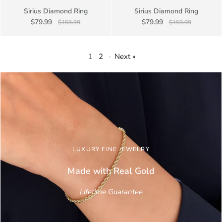
Sirius Diamond Ring
Sirius Diamond Ring
$79.99
$79.99
$159.99
$159.99
1
2
·
Next »
LUXURY FINE JEWELRY
Made with Real
Gold
Lifetime Guarantee