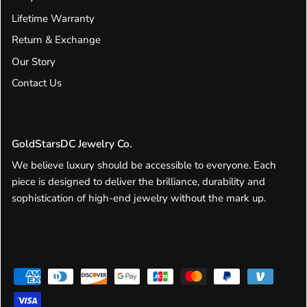
Lifetime Warranty
Return & Exchange
Our Story
Contact Us
GoldStarsDC Jewelry Co.
We believe luxury should be accessible to everyone. Each
piece is designed to deliver the brilliance, durability and
sophistication of high-end jewelry without the mark up.