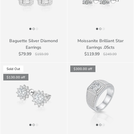
Baguette Silver Diamond
Moissanite Brilliant Star
Earrings
Earrings .05cts
$79.99
$119.99
$159.99
$249.99
Sold Out
$300.00
off
$130.00
off