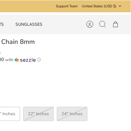
Currency
Support Team
United States (USD $)
TS
SUNGLASSES
Account
Search
Cart
 Chain 8mm
9
00
with
ⓘ
" Inches
22" Inches
24" Inches