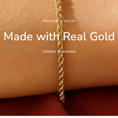
PREMIUM JEWELRY
Made with Real
Gold
Lifetime Guarantee