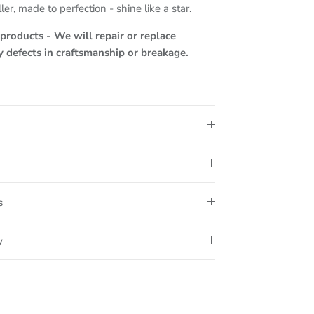
ler, made to perfection - shine like a star.
roducts - We will repair or replace
ny defects in craftsmanship or breakage.
s
y