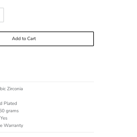
Add to Cart
bic Zirconia
d Plated
 60
grams
Yes
me Warranty