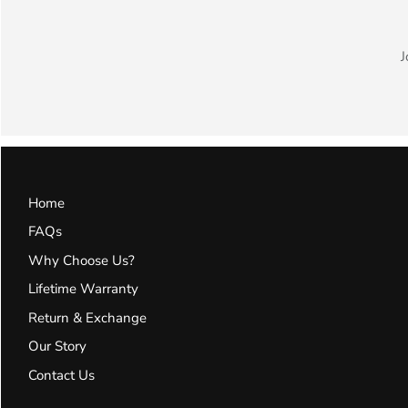
J
Home
FAQs
Why Choose Us?
Lifetime Warranty
Return & Exchange
Our Story
Contact Us