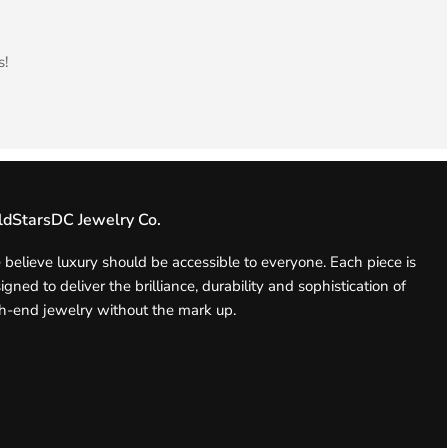
s!
ldStarsDC Jewelry Co.
believe luxury should be accessible to everyone. Each piece is
igned to deliver the brilliance, durability and sophistication of
h-end jewelry without the mark up.