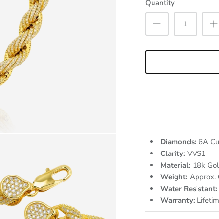
Quantity
Diamonds:
6A Cu
Clarity:
VVS1
Material:
18k Gol
Weight:
Approx.
Water Resistant:
Warranty:
Lifeti