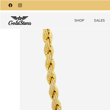
Skip
to
content
SHOP
SALES