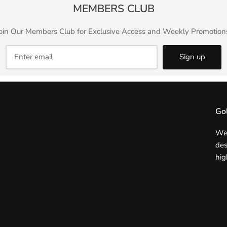
MEMBERS CLUB
oin Our Members Club for Exclusive Access and Weekly Promotion
Sign up
Go
We 
des
hig