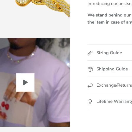
Introducing our bestsel
We stand behind our p
the item in case of a
Sizing Guide
Shipping Guide
Exchange/Return
Lifetime Warrant