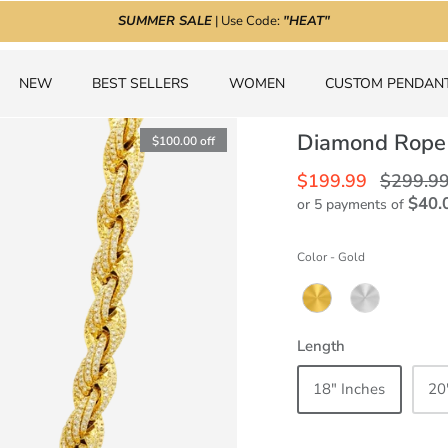
SUMMER SALE
| Use Code:
"HEAT"
NEW
BEST SELLERS
WOMEN
CUSTOM PENDAN
Diamond Rope
$100.00
off
$199.99
$299.9
$40.
or 5 payments of
Color
-
Gold
Length
18" Inches
20