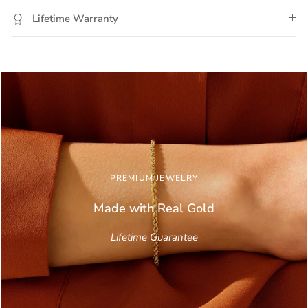
Lifetime Warranty
PREMIUM JEWELRY
Made with Real
Gold
Lifetime Guarantee