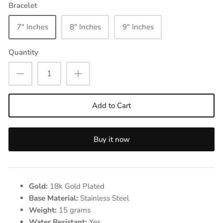
Bracelet
7" Inches
8" Inches
9" Inches
Quantity
Add to Cart
Buy it now
Gold:
18k Gold Plated
Base Material:
Stainless Steel
Weight:
15
grams
Water Resistant:
Yes