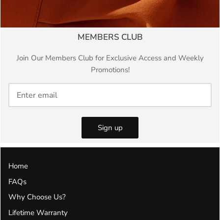
MEMBERS CLUB
Join Our Members Club for Exclusive Access and Weekly
Promotions!
Sign up
Home
FAQs
Why Choose Us?
Lifetime Warranty