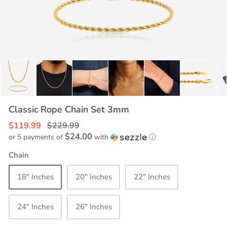
Classic Rope Chain Set 3mm
$119.99
$229.99
$24.00
or 5 payments of
with
ⓘ
Chain
18" Inches
20" Inches
22" Inches
24" Inches
26" Inches