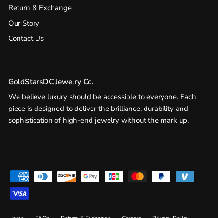
Return & Exchange
Our Story
Contact Us
GoldStarsDC Jewelry Co.
We believe luxury should be accessible to everyone. Each
piece is designed to deliver the brilliance, durability and
sophistication of high-end jewelry without the mark up.