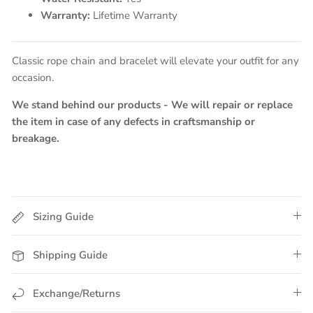
Warranty:
Lifetime Warranty
Classic rope chain and bracelet will elevate your outfit for any
occasion.
We stand behind our products - We will repair or replace
the item in case of any defects in craftsmanship or
breakage.
Sizing Guide
Shipping Guide
Exchange/Returns