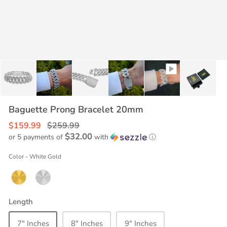
Baguette Prong Bracelet 20mm
$159.99
$259.99
$32.00
or 5 payments of
with
ⓘ
Color
-
White Gold
Length
7" Inches
8" Inches
9" Inches