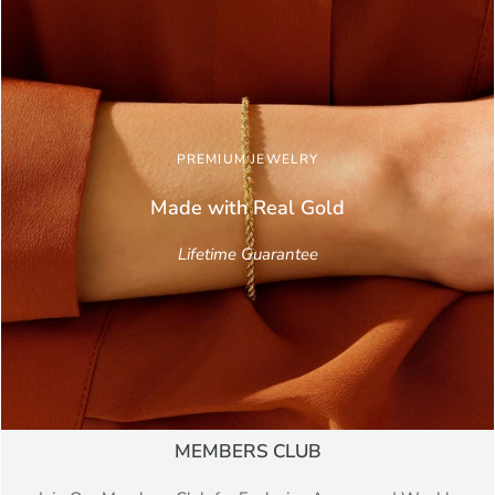
PREMIUM JEWELRY
Made with Real
Gold
Lifetime Guarantee
MEMBERS CLUB