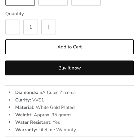
Quantity
Add to Cart
Buy it now
Diamonds:
6A Cubic Zirconia
Clarity:
VVS1
Material:
White Gold Plated
Weight:
Approx. 95
grams
Water Resistant:
Yes
Warranty:
Lifetime Warranty