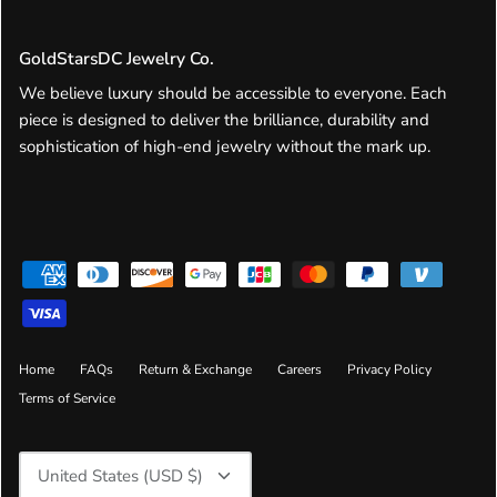
GoldStarsDC Jewelry Co.
We believe luxury should be accessible to everyone. Each
piece is designed to deliver the brilliance, durability and
sophistication of high-end jewelry without the mark up.
Home
FAQs
Return & Exchange
Careers
Privacy Policy
Terms of Service
Currency
United States (USD $)