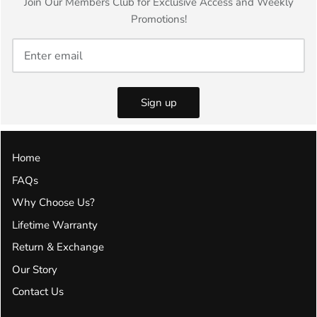
Join Our Members Club for Exclusive Access and Weekly
Promotions!
Sign up
Home
FAQs
Why Choose Us?
Lifetime Warranty
Return & Exchange
Our Story
Contact Us