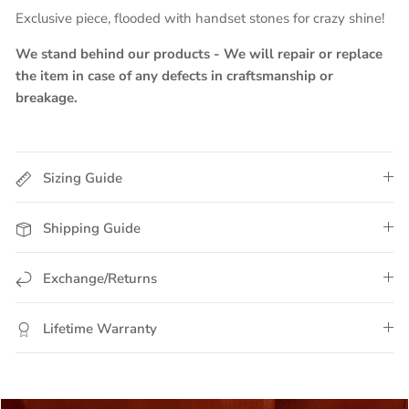
Exclusive piece, flooded with handset stones for crazy shine!
We stand behind our products - We will repair or replace
the item in case of any defects in craftsmanship or
breakage.
Sizing Guide
Shipping Guide
Exchange/Returns
Lifetime Warranty