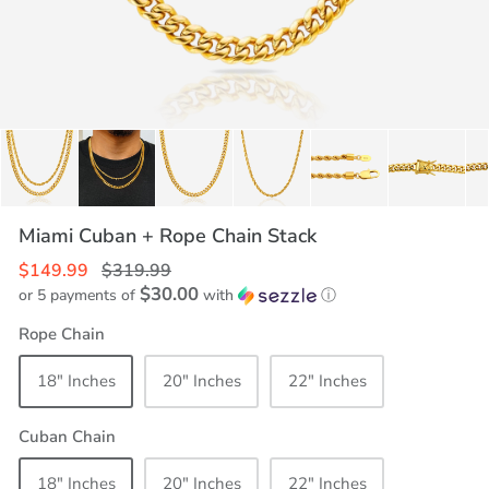
Miami Cuban + Rope Chain Stack
$149.99
$319.99
$30.00
or 5 payments of
with
ⓘ
Rope Chain
18" Inches
20" Inches
22" Inches
Cuban Chain
18" Inches
20" Inches
22" Inches