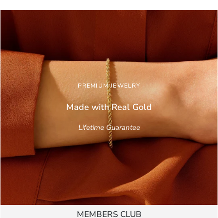
PREMIUM JEWELRY
Made with Real
Gold
Lifetime Guarantee
MEMBERS CLUB