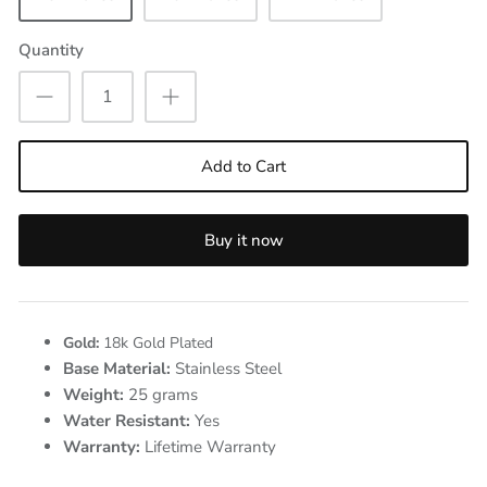
Quantity
Add to Cart
Buy it now
Gold:
18k Gold Plated
Base Material:
Stainless Steel
Weight:
25
grams
Water Resistant:
Yes
Warranty:
Lifetime Warranty