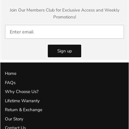
Join Our Members Club for Exclusive Access and Weekly
Promotions!
Sign up
Home
FAQs
Why Choose Us?
Lifetime Warranty
Return & Exchange
Our Story
Contact Us