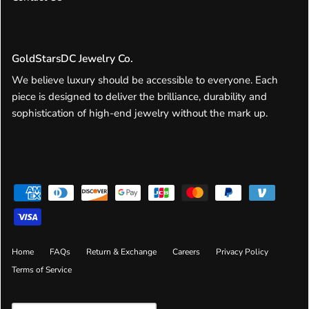
GoldStarsDC Jewelry Co.
We believe luxury should be accessible to everyone. Each
piece is designed to deliver the brilliance, durability and
sophistication of high-end jewelry without the mark up.
Home
FAQs
Return & Exchange
Careers
Privacy Policy
Terms of Service
Currency