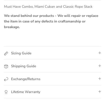
Must Have Combo, Miami Cuban and Classic Rope Stack
We stand behind our products - We will repair or replace
the item in case of any defects in craftsmanship or
breakage.
Sizing Guide
Shipping Guide
Exchange/Returns
Lifetime Warranty