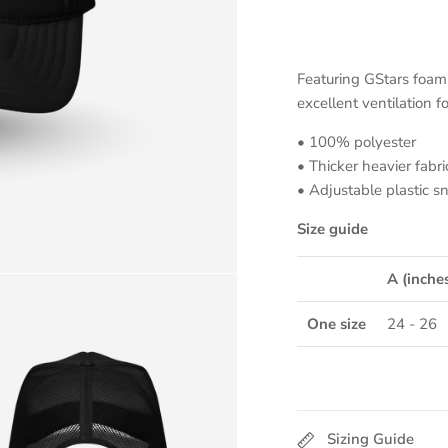
Featuring GStars foam 
excellent ventilation f
• 100% polyester
• Thicker heavier fabri
• Adjustable plastic s
Size guide
A (inche
One size
24 - 26
Sizing Guide