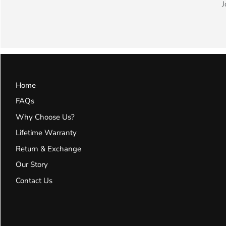
J
Home
FAQs
Why Choose Us?
Lifetime Warranty
Return & Exchange
Our Story
Contact Us