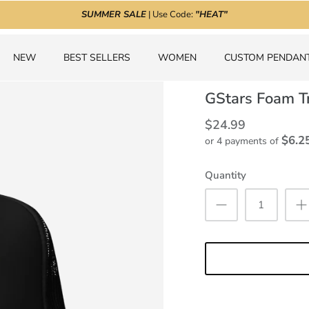
SUMMER SALE
| Use Code:
"HEAT"
NEW
BEST SELLERS
WOMEN
CUSTOM PENDAN
GStars Foam T
$24.99
$6.2
or 4 payments of
Quantity