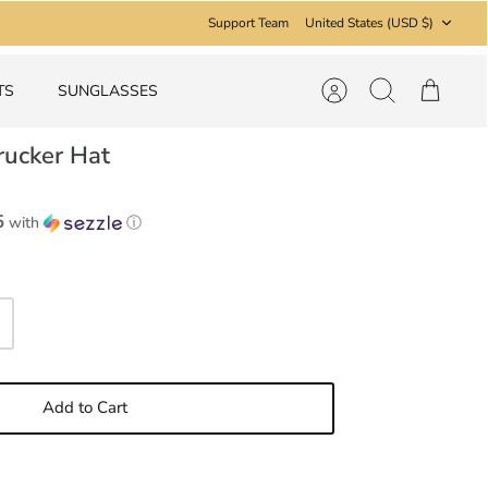
Currency
Support Team
United States (USD $)
TS
SUNGLASSES
Account
Search
Cart
rucker Hat
5
with
ⓘ
Add to Cart