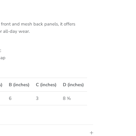
front and mesh back panels, it offers
or all-day wear.
c
nap
s)
B (inches)
C (inches)
D (inches)
6
3
8 ⅝