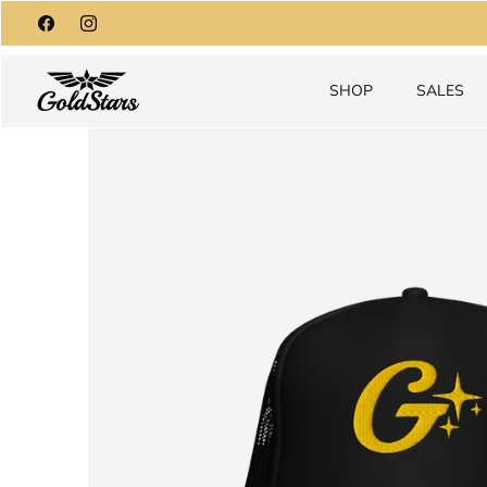
Skip
to
content
SHOP
SALES