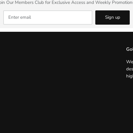
oin Our Members Club for Exclusive Access and Weekly Promotion
Sign up
Go
We 
des
hig