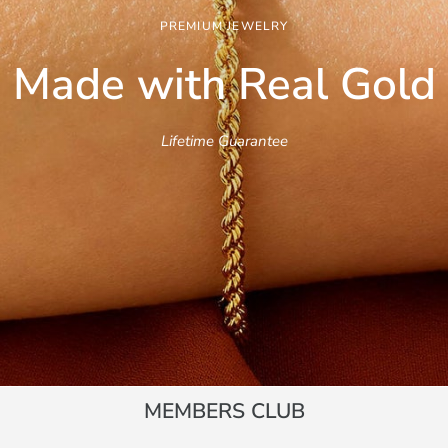
PREMIUM JEWELRY
Made with Real
Gold
Lifetime Guarantee
MEMBERS CLUB