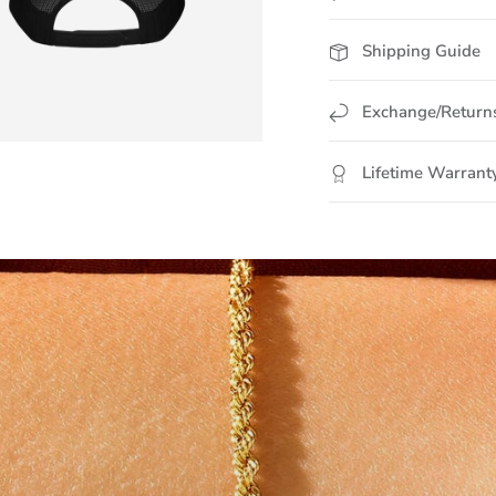
Shipping Guide
Exchange/Return
Lifetime Warrant