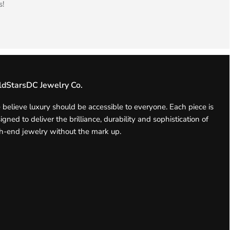
s!
ldStarsDC Jewelry Co.
believe luxury should be accessible to everyone. Each piece is
igned to deliver the brilliance, durability and sophistication of
h-end jewelry without the mark up.