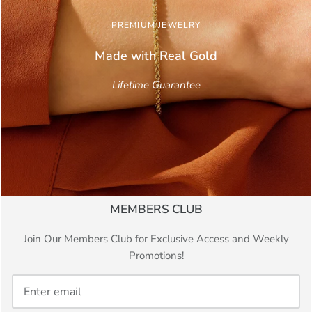
PREMIUM JEWELRY
Made with Real
Gold
Lifetime Guarantee
MEMBERS CLUB
Join Our Members Club for Exclusive Access and Weekly
Promotions!