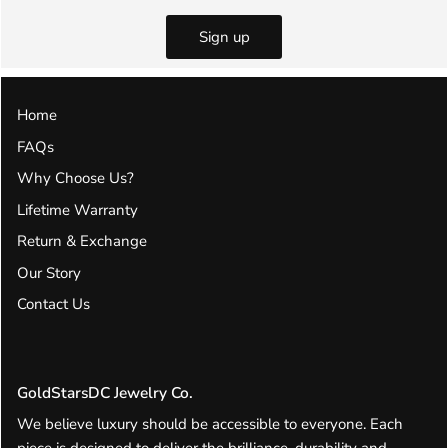
Sign up
Home
FAQs
Why Choose Us?
Lifetime Warranty
Return & Exchange
Our Story
Contact Us
GoldStarsDC Jewelry Co.
We believe luxury should be accessible to everyone. Each
piece is designed to deliver the brilliance, durability and