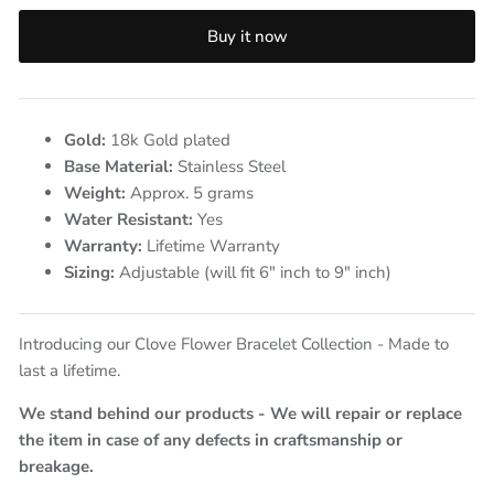
Buy it now
Gold:
18k Gold plated
Base Material:
Stainless Steel
Weight:
Approx. 5
grams
Water Resistant:
Yes
Warranty:
Lifetime Warranty
Sizing:
Adjustable (will fit 6" inch to 9" inch)
Introducing our Clove Flower Bracelet Collection - Made to
last a lifetime.
We stand behind our products - We will repair or replace
the item in case of any defects in craftsmanship or
breakage.