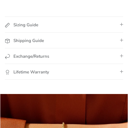
Sizing Guide
Shipping Guide
Exchange/Returns
Lifetime Warranty