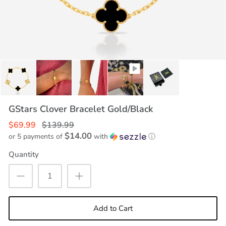
GStars Clover Bracelet Gold/Black
$69.99
$139.99
$14.00
or 5 payments of
with
ⓘ
Quantity
Add to Cart