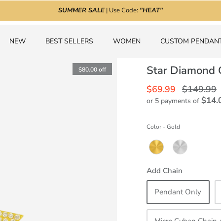
SUMMER SALE
| Use Code:
"HEAT"
NEW
BEST SELLERS
WOMEN
CUSTOM PENDAN
Star Diamond 
$80.00
off
$69.99
$149.99
$14.
or 5 payments of
Color
-
Gold
Add Chain
Pendant Only