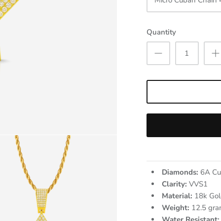
Micro Cuban Chain
Quantity
Diamonds:
6A Cu
Clarity:
VVS1
Material:
18k Gol
Weight:
12.5
gra
Water Resistant: