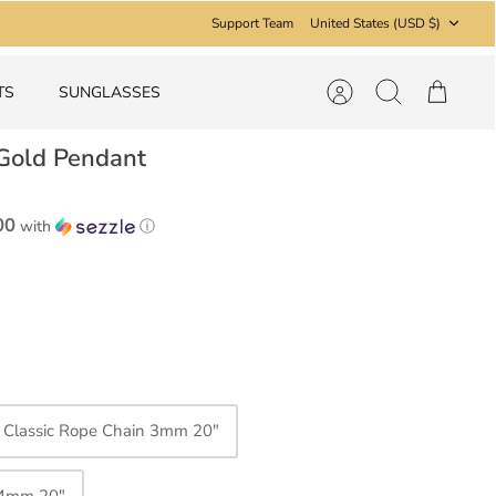
Currency
Support Team
United States (USD $)
TS
SUNGLASSES
Account
Search
Cart
Gold Pendant
00
with
ⓘ
Classic Rope Chain 3mm 20"