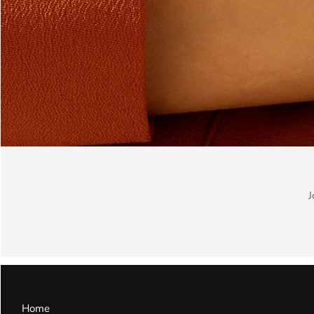
J
Home