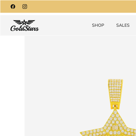
Skip
to
content
SHOP
SALES