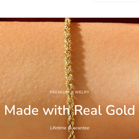
PREMIUM JEWELRY
Made with Real
Gold
Lifetime Guarantee