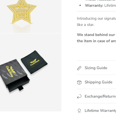
Warranty:
Lifeti
Introducing our signat
like a star.
We stand behind our p
the item in case of a
Sizing Guide
Shipping Guide
Exchange/Return
Lifetime Warrant