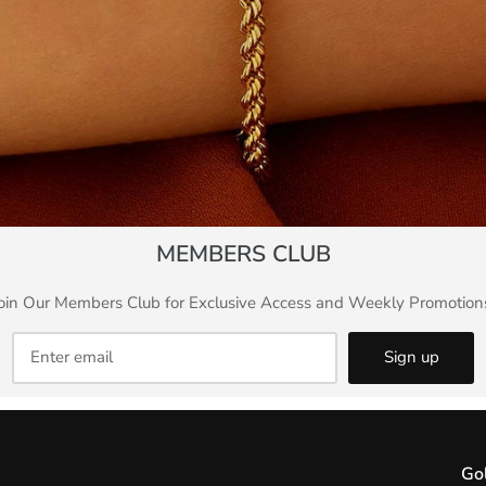
MEMBERS CLUB
oin Our Members Club for Exclusive Access and Weekly Promotion
Sign up
Go