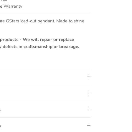
me Warranty
ure GStars iced-out pendant. Made to shine
roducts - We will repair or replace
ny defects in craftsmanship or breakage.
s
y