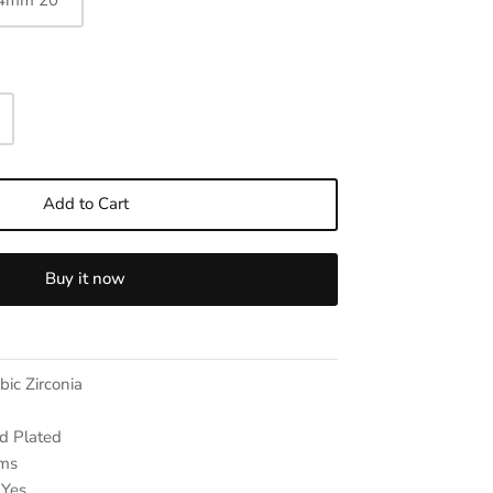
 4mm 20"
Add to Cart
Buy it now
bic Zirconia
d Plated
ms
Yes