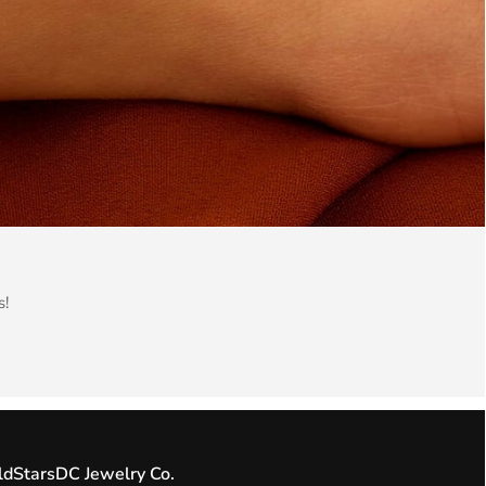
s!
ldStarsDC Jewelry Co.