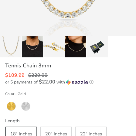
Tennis Chain 3mm
$109.99
$229.99
$22.00
or 5 payments of
with
ⓘ
Color
-
Gold
Length
18" Inches
20" Inches
22" Inches