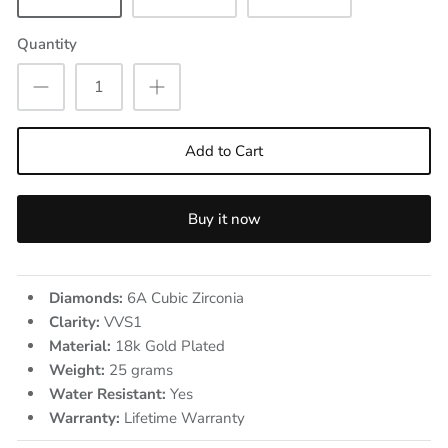
Quantity
Add to Cart
Buy it now
Diamonds:
6A Cubic Zirconia
Clarity:
VVS1
Material:
18k Gold Plated
Weight:
25
grams
Water Resistant:
Yes
Warranty:
Lifetime Warranty