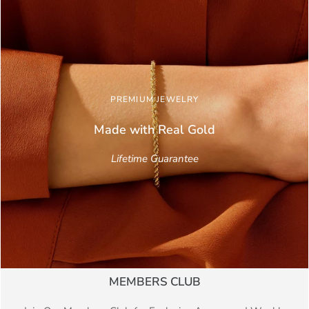
PREMIUM JEWELRY
Made with Real
Gold
Lifetime Guarantee
MEMBERS CLUB