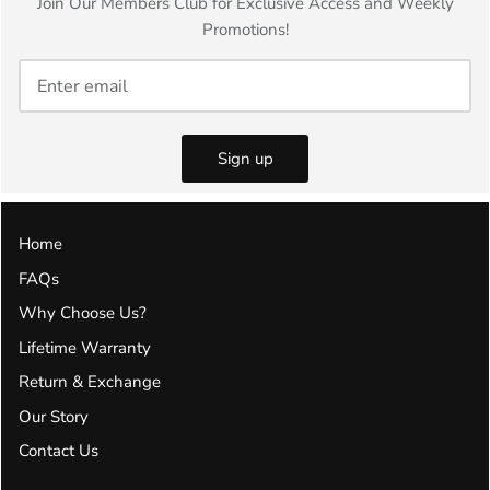
Join Our Members Club for Exclusive Access and Weekly
Promotions!
Sign up
Home
FAQs
Why Choose Us?
Lifetime Warranty
Return & Exchange
Our Story
Contact Us