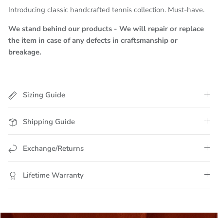
Introducing classic handcrafted tennis collection. Must-have.
We stand behind our products - We will repair or replace
the item in case of any defects in craftsmanship or
breakage.
Sizing Guide
Shipping Guide
Exchange/Returns
Lifetime Warranty