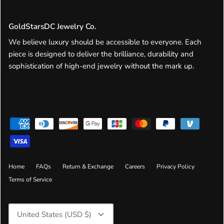
GoldStarsDC Jewelry Co.
We believe luxury should be accessible to everyone. Each
piece is designed to deliver the brilliance, durability and
sophistication of high-end jewelry without the mark up.
Home
FAQs
Return & Exchange
Careers
Privacy Policy
Terms of Service
Currency
United States (USD $)