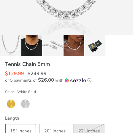
Tennis Chain 5mm
$129.99
$249.99
$26.00
or 5 payments of
with
ⓘ
Color
-
White Gold
Length
18" Inches
20" Inches
22" Inches