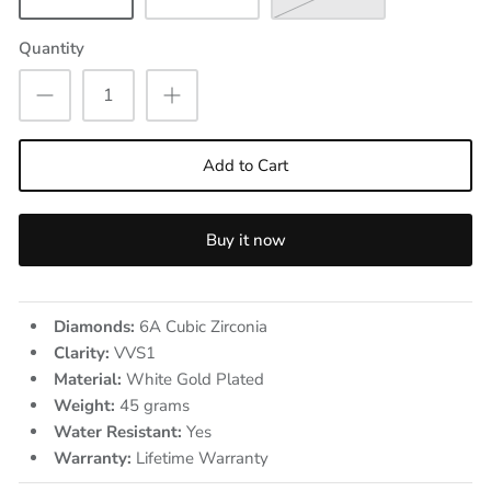
Quantity
Add to Cart
Buy it now
Diamonds:
6A Cubic Zirconia
Clarity:
VVS1
Material:
White Gold Plated
Weight:
45
grams
Water Resistant:
Yes
Warranty:
Lifetime Warranty