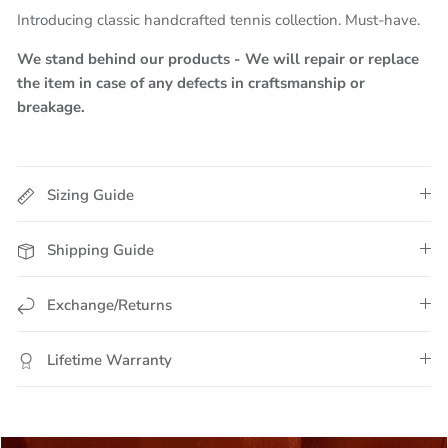
Introducing classic handcrafted tennis collection. Must-have.
We stand behind our products - We will repair or replace
the item in case of any defects in craftsmanship or
breakage.
Sizing Guide
Shipping Guide
Exchange/Returns
Lifetime Warranty