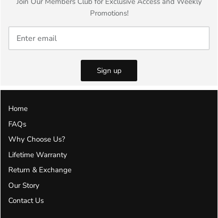
Join Our Members Club for Exclusive Access and Weekly
Promotions!
Sign up
Home
FAQs
Why Choose Us?
Lifetime Warranty
Return & Exchange
Our Story
Contact Us