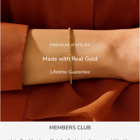
PREMIUM JEWELRY
Made with Real
Gold
Lifetime Guarantee
MEMBERS CLUB