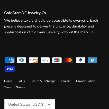
GoldStarsDC Jewelry Co.
We believe luxury should be accessible to everyone. Each
piece is designed to deliver the brilliance, durability and
sophistication of high-end jewelry without the mark up.
Home
FAQs
Return & Exchange
Careers
Privacy Policy
Terms of Service
Currency
United States (USD $)